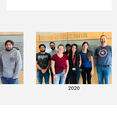
021
lab photo 2020
2020