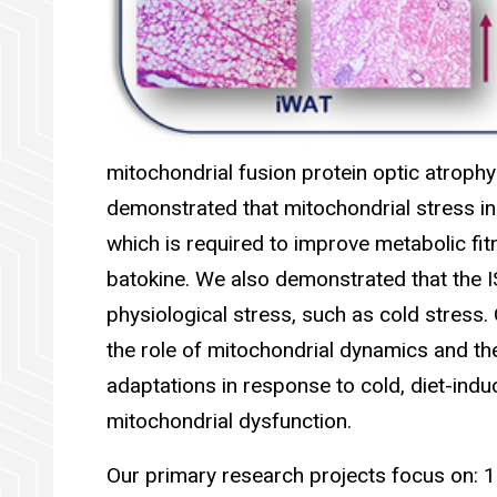
mitochondrial fusion protein optic atroph
demonstrated that mitochondrial stress in
which is required to improve metabolic fit
batokine. We also demonstrated that the I
physiological stress, such as cold stress
the role of mitochondrial dynamics and the
adaptations in response to cold, diet-indu
mitochondrial dysfunction.
Our primary research projects focus on: 1.