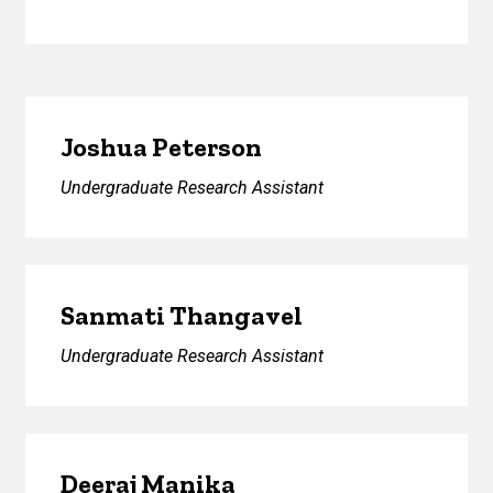
Joshua Peterson
Undergraduate Research Assistant
Sanmati Thangavel
Undergraduate Research Assistant
Deeraj Manika