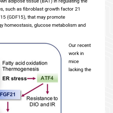
wn adipose tissue (BAT) in regulating the
es, such as fibroblast growth factor 21
r 15 (GDF15), that may promote
rgy homeostasis, glucose metabolism and
Our recent
work in
mice
lacking the