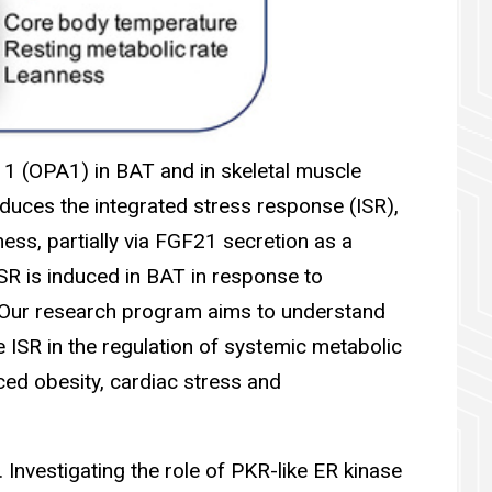
y 1 (OPA1) in BAT and in skeletal muscle
duces the integrated stress response (ISR),
ness, partially via FGF21 secretion as a
SR is induced in BAT in response to
. Our research program aims to understand
 ISR in the regulation of systemic metabolic
ced obesity, cardiac stress and
 Investigating the role of PKR-like ER kinase