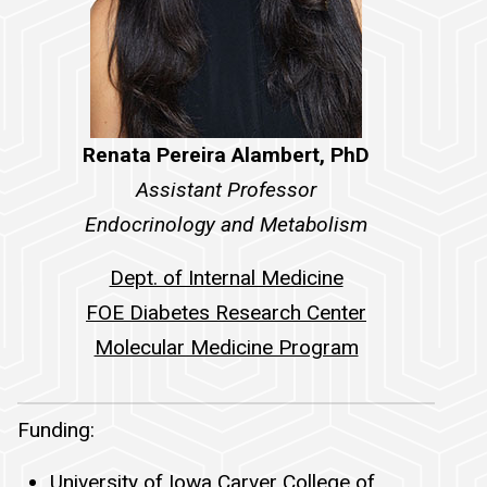
Renata Pereira Alambert, PhD
Assistant Professor
Endocrinology and Metabolism
Dept. of Internal Medicine
FOE Diabetes Research Center
Molecular Medicine Program
Funding
Funding:
University of Iowa Carver College of