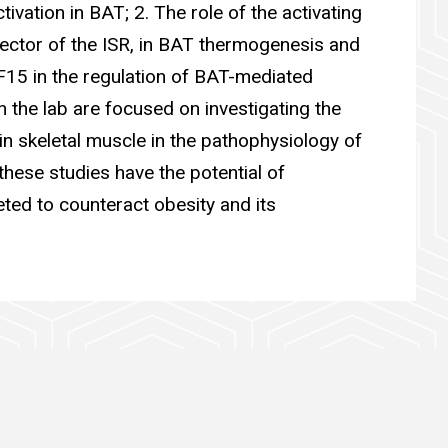
ivation in BAT; 2. The role of the activating
fector of the ISR, in BAT thermogenesis and
F15 in the regulation of BAT-mediated
n the lab are focused on investigating the
n skeletal muscle in the pathophysiology of
these studies have the potential of
ted to counteract obesity and its