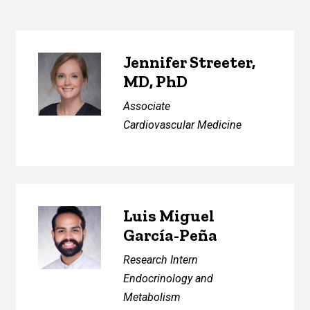
Jennifer Streeter,
MD, PhD
Associate
Cardiovascular Medicine
Luis Miguel
García-Peña
Research Intern
Endocrinology and
Metabolism