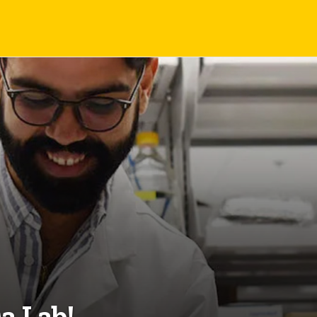
a Lab!