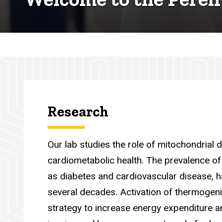
Research
Our lab studies the role of mitochondrial
cardiometabolic health. The prevalence of
as diabetes and cardiovascular disease, h
several decades. Activation of thermogen
strategy to increase energy expenditure a