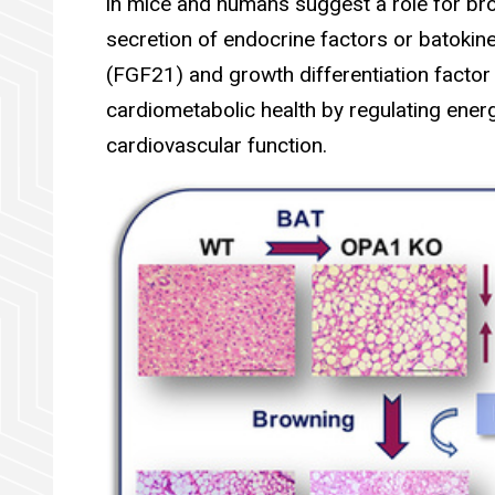
in mice and humans suggest a role for bro
secretion of endocrine factors or batokin
(FGF21) and growth differentiation facto
cardiometabolic health by regulating ene
cardiovascular function.