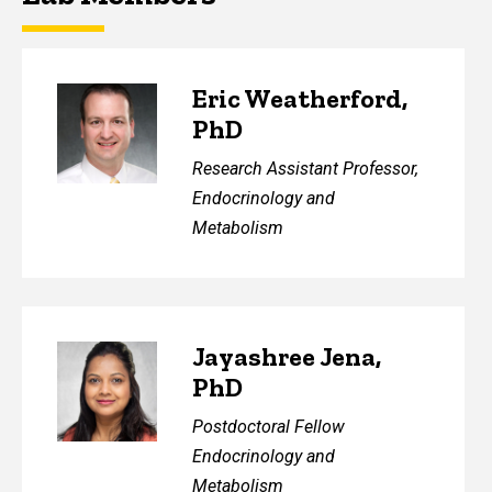
Eric Weatherford,
PhD
Research Assistant Professor,
Endocrinology and
Metabolism
Jayashree Jena,
PhD
Postdoctoral Fellow
Endocrinology and
Metabolism