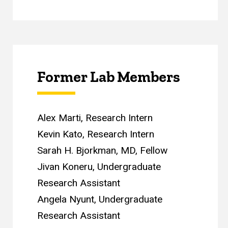
Former Lab Members
Alex Marti, Research Intern
Kevin Kato, Research Intern
Sarah H. Bjorkman, MD, Fellow
Jivan Koneru, Undergraduate
Research Assistant
Angela Nyunt, Undergraduate
Research Assistant