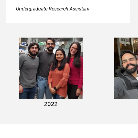
Undergraduate Research Assistant
lab photo 2022-1
lab p
2022