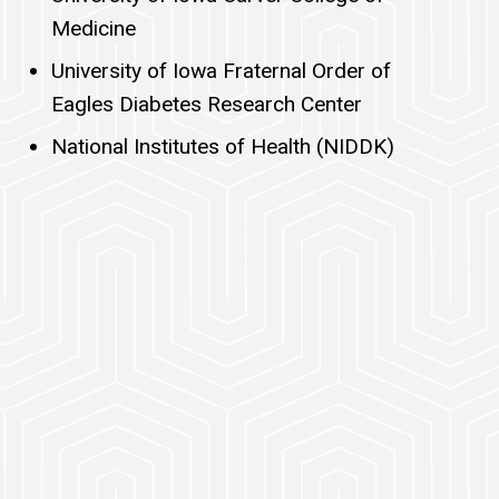
Medicine
University of Iowa Fraternal Order of
Eagles Diabetes Research Center
National Institutes of Health (NIDDK)