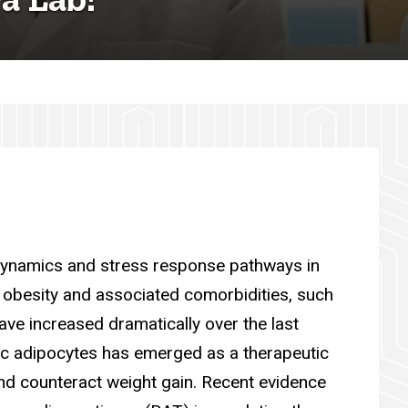
 dynamics and stress response pathways in
 obesity and associated comorbidities, such
ave increased dramatically over the last
ic adipocytes has emerged as a therapeutic
nd counteract weight gain. Recent evidence