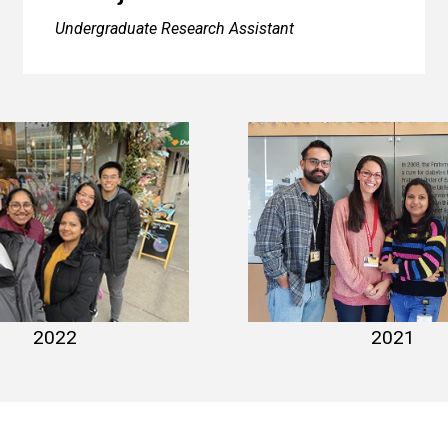
Undergraduate Research Assistant
hoto 2022-2
lab photo 2
2021
2022