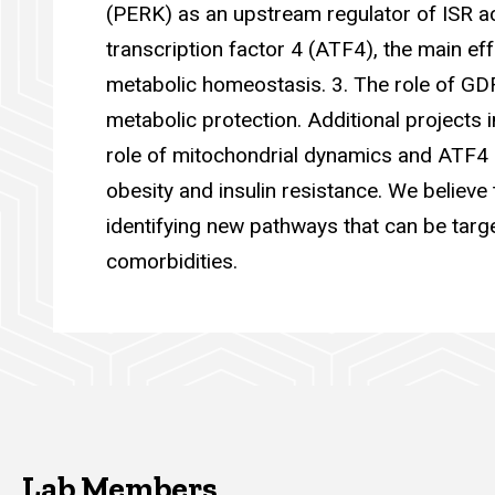
(PERK) as an upstream regulator of ISR act
transcription factor 4 (ATF4), the main ef
metabolic homeostasis. 3. The role of GD
metabolic protection. Additional projects i
role of mitochondrial dynamics and ATF4 i
obesity and insulin resistance. We believe 
identifying new pathways that can be targe
comorbidities.
Lab Members
Lab Members