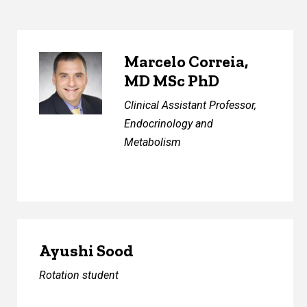
Marcelo Correia,
MD MSc PhD
Clinical Assistant Professor,
Endocrinology and
Metabolism
Ayushi Sood
Rotation student