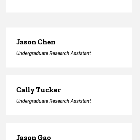
Jason Chen
Undergraduate Research Assistant
Cally Tucker
Undergraduate Research Assistant
Jason Gao