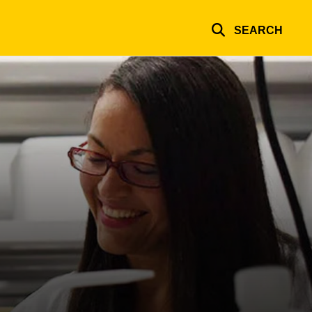
SEARCH